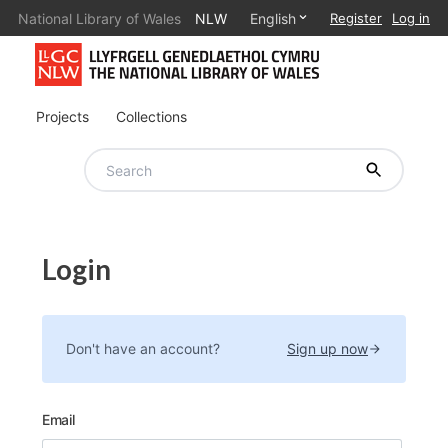
National Library of Wales
NLW
English
Register
Log in
Projects
Collections
Login
Don't have an account?
Sign up now
Email