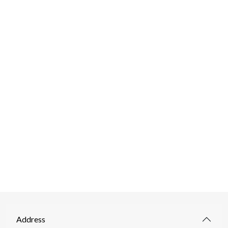
Address