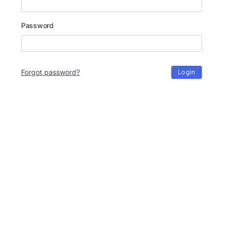
Password
Forgot password?
Login