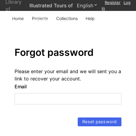
Library
Register
Log
Illustrated Tours of
English
in
of
Wales and
Wales
Home
Projects
Collections
Help
Scotland
Forgot password
Please enter your email and we will sent you a
link to recover your account.
Email
Reset password