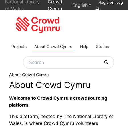
National Library
Crowd
Register
Log
English
in
of Wales
Cymru
Projects
About Crowd Cymru
Help
Stories
About Crowd Cymru
About Crowd Cymru
Welcome to Crowd Cymru’s crowdsourcing
platform!
This platform, hosted by The National Library of
Wales, is where Crowd Cymru volunteers