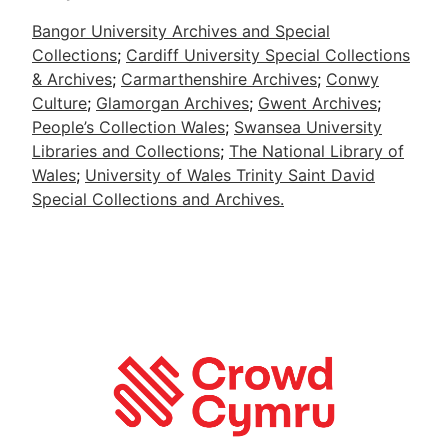
Bangor University Archives and Special
Collections
;
Cardiff University Special Collections
& Archives
;
Carmarthenshire Archives
;
Conwy
Culture
;
Glamorgan Archives
;
Gwent Archives
;
People’s Collection Wales
;
Swansea University
Libraries and Collections
;
The National Library of
Wales
;
University of Wales Trinity Saint David
Special Collections and Archives.