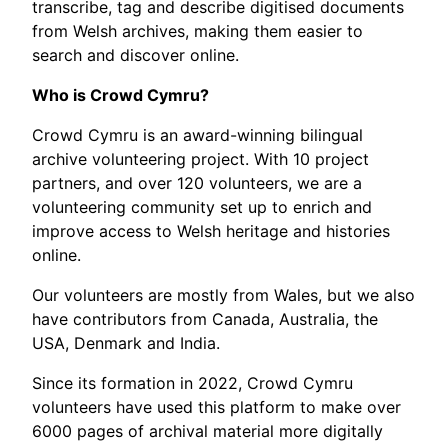
transcribe, tag and describe digitised documents
from Welsh archives, making them easier to
search and discover online.
Who is Crowd Cymru?
Crowd Cymru is an award-winning bilingual
archive volunteering project. With 10 project
partners, and over 120 volunteers, we are a
volunteering community set up to enrich and
improve access to Welsh heritage and histories
online.
Our volunteers are mostly from Wales, but we also
have contributors from Canada, Australia, the
USA, Denmark and India.
Since its formation in 2022, Crowd Cymru
volunteers have used this platform to make over
6000 pages of archival material more digitally