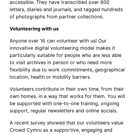
accessible. They have transcribed over 600
letters, diaries and journals, and tagged hundreds
of photographs from partner collections.
Volunteering with us
Anyone over 16 can volunteer with us! Our
innovative digital volunteering model makes it
particularly suitable for people who are less able
to visit archives in person or who need more
flexibility due to work commitments, geographical
location, health or mobility barriers.
Volunteers contribute in their own time, from their
own homes, in a way that works for them. You will
be supported with one-to-one training, ongoing
support, regular newsletters and online socials.
A recent survey showed that our volunteers value
Crowd Cymru as a supportive, engaging and