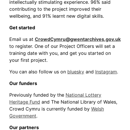
intellectually stimulating experience. 96% said
contributing to the project improved their
wellbeing, and 91% learnt new digital skills.
Get started
Email us at
CrowdCymru@gwentarchives.gov.uk
to register. One of our Project Officers will set a
training date with you, and get you started on
your first project.
You can also follow us on
bluesky
and
Instagram
.
Our funders
Previously funded by the
National Lottery
Heritage Fund
and The National Library of Wales,
Crowd Cymru is currently funded by
Welsh
Government
.
Our partners